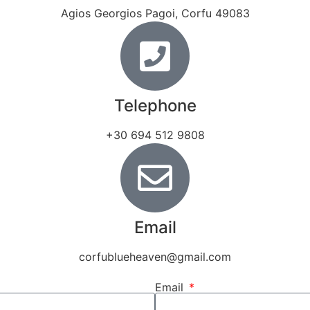
Agios Georgios Pagoi, Corfu 49083
Telephone
+30 694 512 9808
Email
corfublueheaven@gmail.com
Email