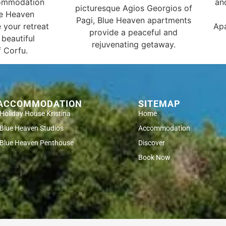
commodation
an
picturesque Agios Georgios of
ue Heaven
Pagi, Blue Heaven apartments
 your retreat
Apa
provide a peaceful and
 beautiful
rejuvenating getaway.
 Corfu.
ACCOMMODATION
SITEMAP
Holiday House Kristina
Home
Blue Heaven Studios
Accommodation
Blue Heaven Penthouse
Discover
Book Now