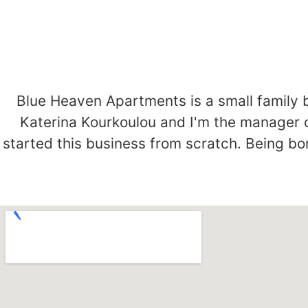
Blue Heaven Apartments is a small family 
Katerina Kourkoulou and I'm the manager 
started this business from scratch. Being bor