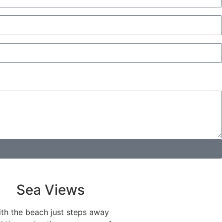
Sea Views
th the beach just steps away