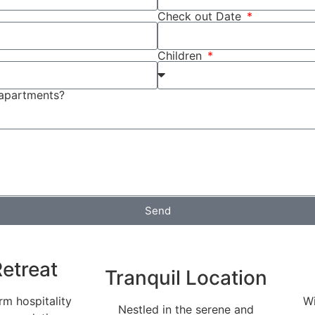
Check out Date
Children
 apartments?
Send
etreat
Tranquil Location
m hospitality
Wi
Nestled in the serene and