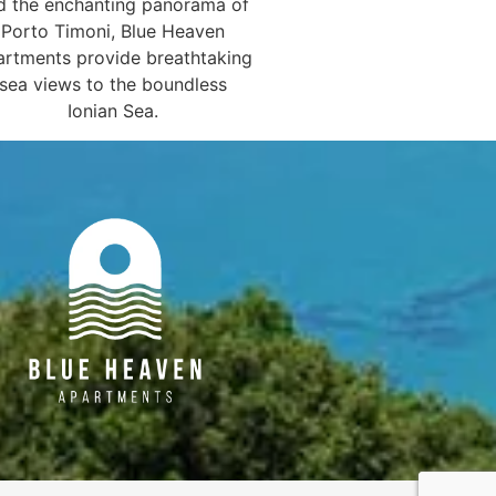
d the enchanting panorama of
Porto Timoni, Blue Heaven
rtments provide breathtaking
sea views to the boundless
Ionian Sea.