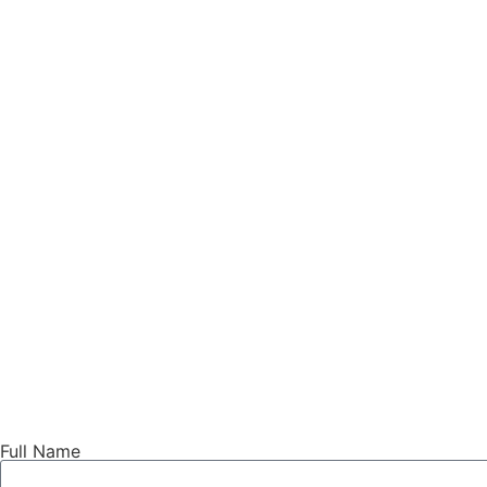
Full Name