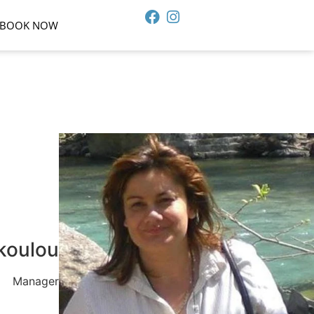
BOOK NOW
koulou
Manager