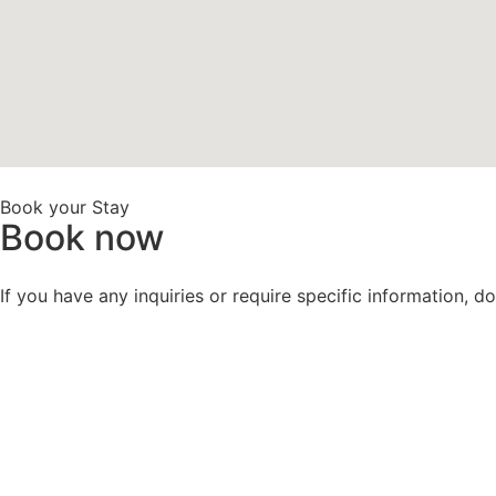
Book your Stay
Book now
If you have any inquiries or require specific information, 