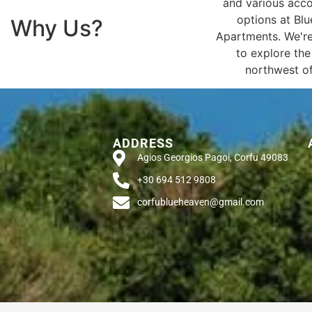
and various ac
options at Bl
Why Us?
Apartments. We're
to explore the
northwest of
ADDRESS
Agios Georgios Pagoi, Corfu 49083
+30 694 512 9808
corfublueheaven@gmail.com