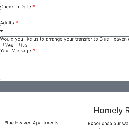
Check in Date
Adults
Would you like us to arrange your transfer to Blue Heaven
Yes
No
Your Message
Homely R
Blue Heaven Apartments
Experience our war