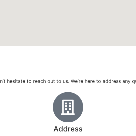
don’t hesitate to reach out to us. We’re here to address any
Address