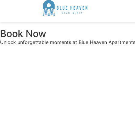
Book Now
Unlock unforgettable moments at Blue Heaven Apartments.