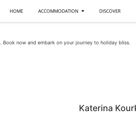
HOME
ACCOMMODATION
DISCOVER
 Book now and embark on your journey to holiday bliss.
Katerina Kour