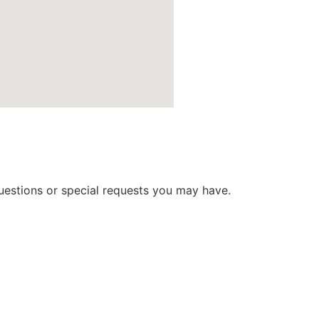
 questions or special requests you may have.