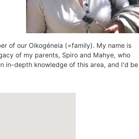
er of our Oikogéneia (=family). My name is
egacy of my parents, Spiro and Mahye, who
an in-depth knowledge of this area, and I'd be