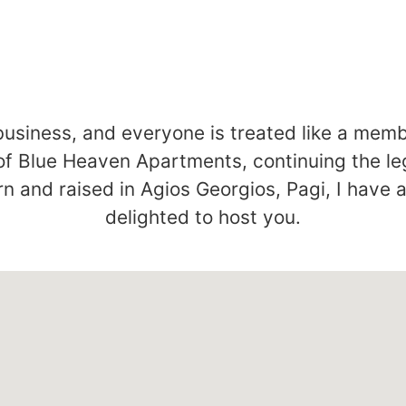
business, and everyone is treated like a memb
of Blue Heaven Apartments, continuing the l
n and raised in Agios Georgios, Pagi, I have 
delighted to host you.