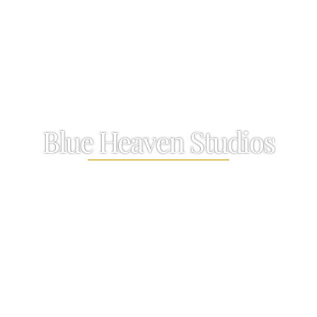
Blue Heaven Studios
A cosy one bedroom sanctuary