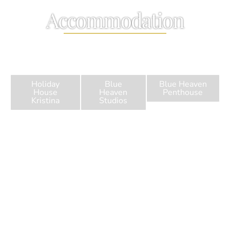
Accommodation
Welcome to Blue Heaven Apartments in Agios Georgios
Pagi, Corfu
Holiday
Blue
Blue Heaven
House
Heaven
Penthouse
Kristina
Studios